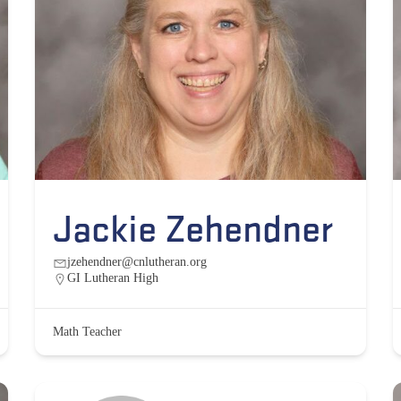
Jackie Zehendner
jzehendner@cnlutheran.org
GI Lutheran High
Math Teacher