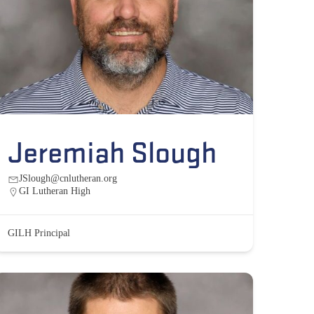
Jeremiah Slough
JSlough@cnlutheran.org
GI Lutheran High
GILH Principal