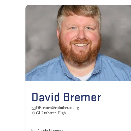
David Bremer
DBremer@cnlutheran.org
GI Lutheran High
8th Grade Homeroom