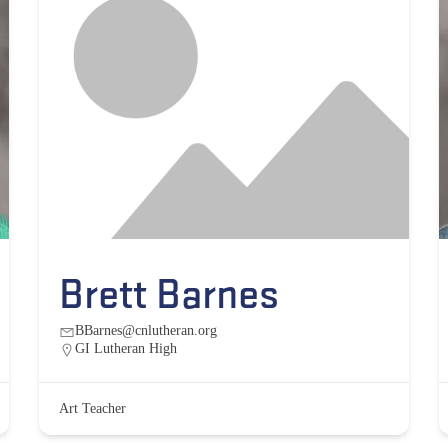
Brett Barnes
BBarnes@cnlutheran.org
GI Lutheran High
Art Teacher