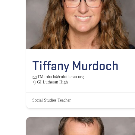
Tiffany Murdoch
TMurdoch@cnlutheran.org
GI Lutheran High
Social Studies Teacher