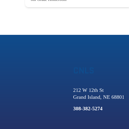
CNLS
212 W 12th St
Grand Island, NE 68801
308-382-5274