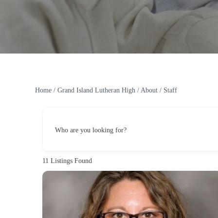
Home
/
Grand Island Lutheran High
/
About
/
Staff
Who are you looking for?
11
Listings Found