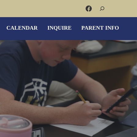
Search
Facebook
CALENDAR
INQUIRE
PARENT INFO