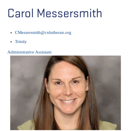
Carol Messersmith
CMessersmith@cnlutheran.org
Trinity
Administrative Assistant