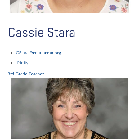
Cassie Stara
CStara@cnlutheran.org
Trinity
3rd Grade Teacher