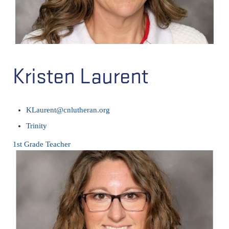
Kristen Laurent
KLaurent@cnlutheran.org
Trinity
1st Grade Teacher