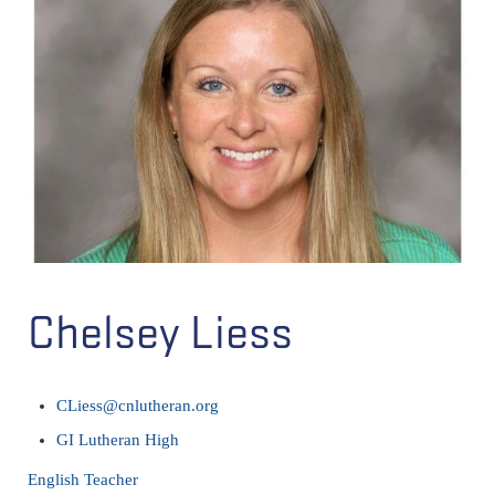
Chelsey Liess
CLiess@cnlutheran.org
GI Lutheran High
English Teacher