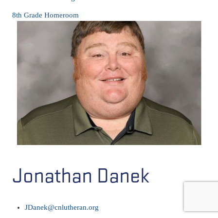
8th Grade Homeroom
Jonathan Danek
JDanek@cnlutheran.org