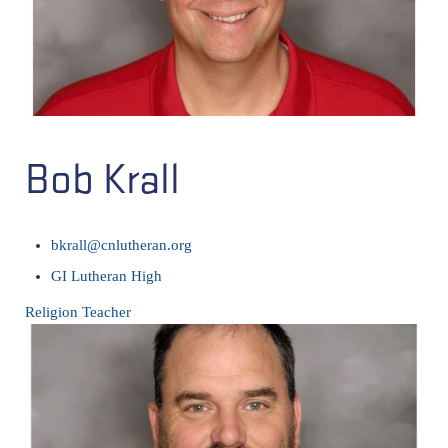
Bob Krall
bkrall@cnlutheran.org
GI Lutheran High
Religion Teacher