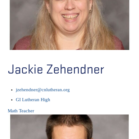
Jackie Zehendner
jzehendner@cnlutheran.org
GI Lutheran High
Math Teacher