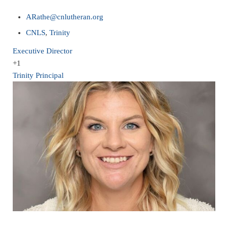
ARathe@cnlutheran.org
CNLS
,
Trinity
Executive Director
+1
Trinity Principal