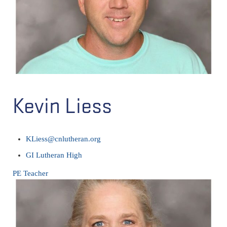
Kevin Liess
KLiess@cnlutheran.org
GI Lutheran High
PE Teacher