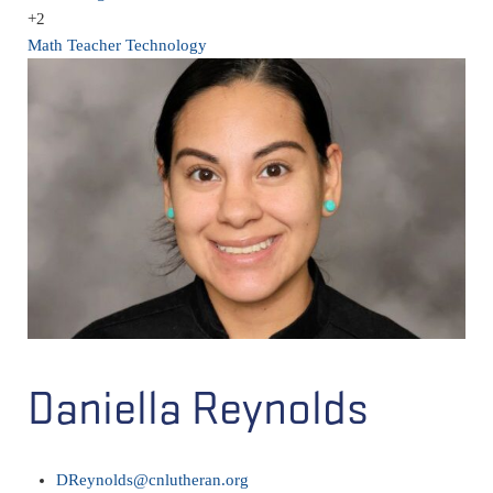
+2
Math Teacher
Technology
Daniella Reynolds
DReynolds@cnlutheran.org