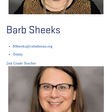
Barb Sheeks
BSheeks@cnlutheran.org
Trinity
2nd Grade Teacher