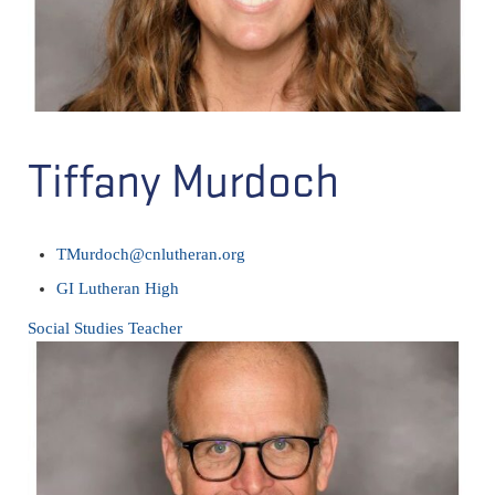
Tiffany Murdoch
TMurdoch@cnlutheran.org
GI Lutheran High
Social Studies Teacher