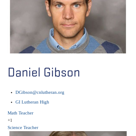
Daniel Gibson
DGibson@cnlutheran.org
GI Lutheran High
Math Teacher
+1
Science Teacher