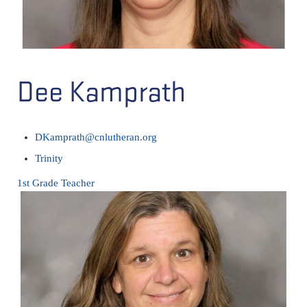
Dee Kamprath
DKamprath@cnlutheran.org
Trinity
1st Grade Teacher