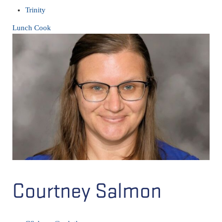
Trinity
Lunch Cook
Courtney Salmon