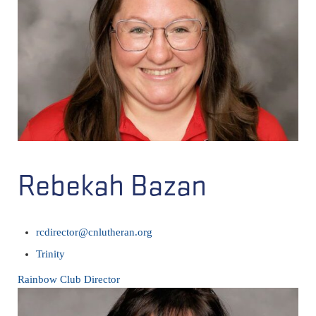
Rebekah Bazan
rcdirector@cnlutheran.org
Trinity
Rainbow Club Director