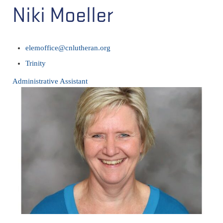
Niki Moeller
elemoffice@cnlutheran.org
Trinity
Administrative Assistant