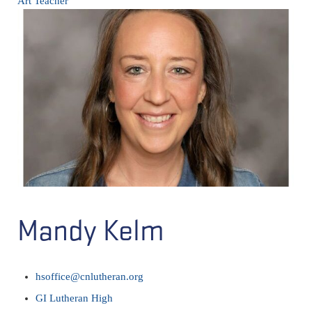
Art Teacher
Mandy Kelm
hsoffice@cnlutheran.org
GI Lutheran High