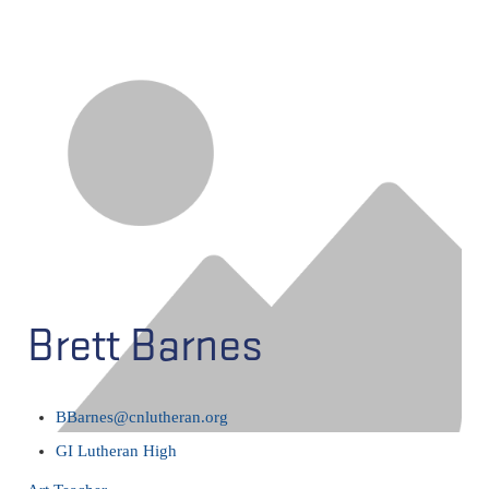
Brett Barnes
BBarnes@cnlutheran.org
GI Lutheran High