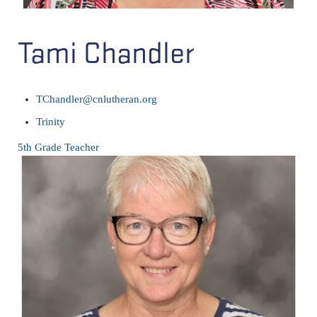
Tami Chandler
TChandler@cnlutheran.org
Trinity
5th Grade Teacher