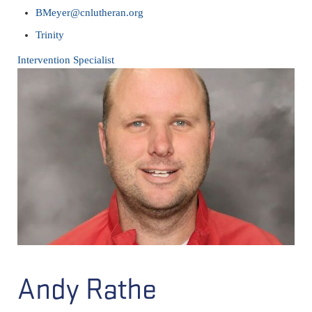
BMeyer@cnlutheran.org
Trinity
Intervention Specialist
Andy Rathe