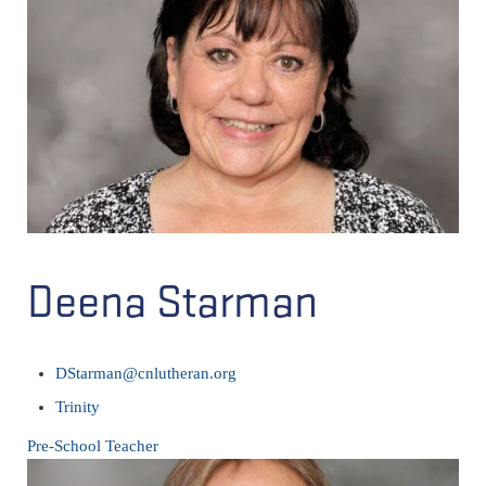
Deena Starman
DStarman@cnlutheran.org
Trinity
Pre-School Teacher