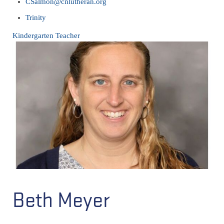
CSalmon@cnlutheran.org
Trinity
Kindergarten Teacher
Beth Meyer