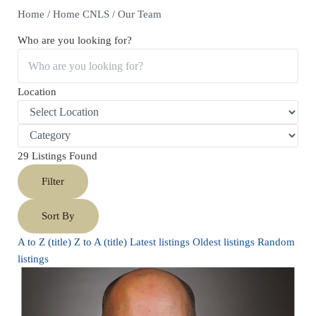
Home
/
Home CNLS
/
Our Team
Who are you looking for?
Location
29
Listings Found
Filter
Sort By
A to Z (title)
Z to A (title)
Latest listings
Oldest listings
Random
listings