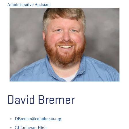
Administrative Assistant
David Bremer
DBremer@cnlutheran.org
GI Lutheran High