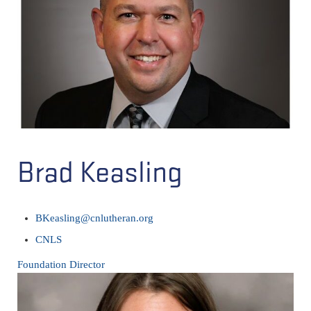
Brad Keasling
BKeasling@cnlutheran.org
CNLS
Foundation Director