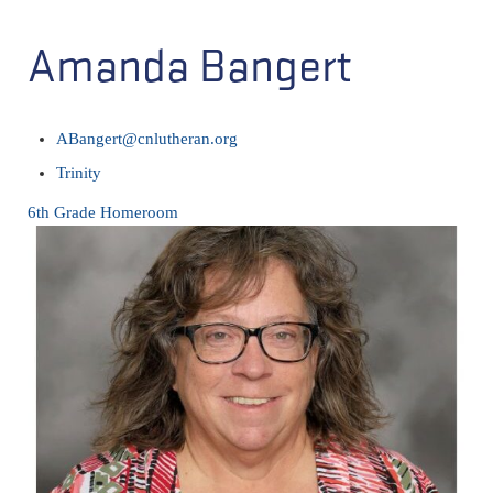
Amanda Bangert
ABangert@cnlutheran.org
Trinity
6th Grade Homeroom