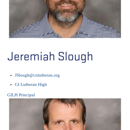
Jeremiah Slough
JSlough@cnlutheran.org
GI Lutheran High
GILH Principal