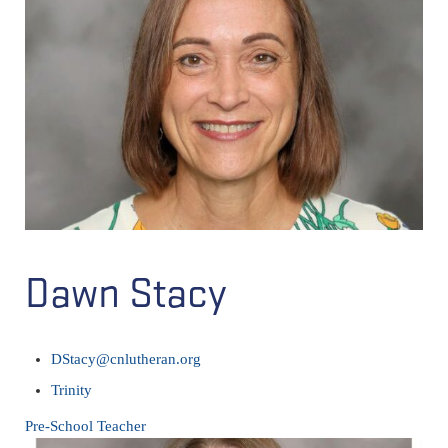
Dawn Stacy
DStacy@cnlutheran.org
Trinity
Pre-School Teacher