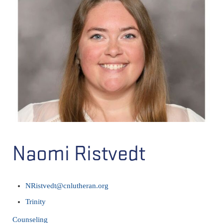
Naomi Ristvedt
NRistvedt@cnlutheran.org
Trinity
Counseling