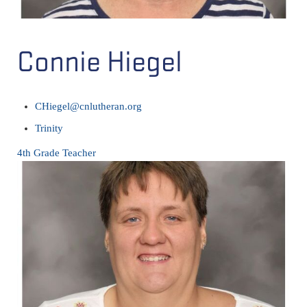
Connie Hiegel
CHiegel@cnlutheran.org
Trinity
4th Grade Teacher