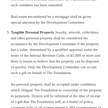
such condition has been remedied.
Real estate encumbered by a mortgage shall be given
special attention by the Development Committee.
Tangible Personal Property
Jewelry, artwork, collections,
and other personal property shall be considered for
acceptance by the Development Committee if the property
has a value, determined by a qualified appraisal under the
terms of the Internal Revenue Code, of $5,000 or more and
there is reason to believe that the property can be disposed
of quickly. Only the Development Committee can accept
such a gift on behalf of The Foundation.
No personal property shall be accepted under conditions
which obligate The Foundation to ownership of the property
in perpetuity. Donors will be informed at the time of receipt
of a gift that The Foundation will, as a matter of policy,
cooperate fully in all matters related to IRS investigations of