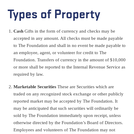
Types of Property
Cash
Gifts in the form of currency and checks may be
accepted in any amount. All checks must be made payable
to The Foundation and shall in no event be made payable to
an employee, agent, or volunteer for credit to The
Foundation. Transfers of currency in the amount of $10,000
or more shall be reported to the Internal Revenue Service as
required by law.
Marketable Securities
These are
Securities which are
traded on any recognized stock exchange or other publicly
reported market may be accepted by The Foundation. It
may be anticipated that such securities will ordinarily be
sold by The Foundation immediately upon receipt, unless
otherwise directed by the Foundation’s Board of Directors.
Employees and volunteers of The Foundation may not