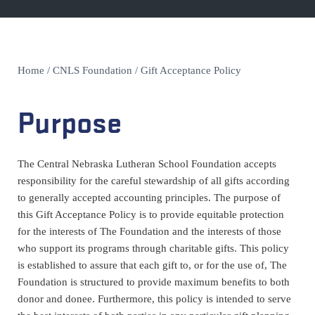
Home
/
CNLS Foundation
/
Gift Acceptance Policy
Purpose
The Central Nebraska Lutheran School Foundation accepts
responsibility for the careful stewardship of all gifts according
to generally accepted accounting principles. The purpose of
this Gift Acceptance Policy is to provide equitable protection
for the interests of The Foundation and the interests of those
who support its programs through charitable gifts. This policy
is established to assure that each gift to, or for the use of, The
Foundation is structured to provide maximum benefits to both
donor and donee. Furthermore, this policy is intended to serve