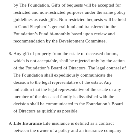
by The Foundation.
Gifts of bequests will be accepted for
restricted and non-restricted purposes under the same policy
guidelines as cash gifts. Non-restricted bequests will be held
in Good Shepherd’s general fund and transferred to the
Foundation’s Fund bi-monthly
based upon review and
recommendation by the Development Committee.
Any gift of property from the estate of deceased donors,
which is not acceptable, shall be rejected only by the action
of the Foundation’s Board of Directors. The legal counsel of
The Foundation shall expeditiously communicate the
decision to the legal representative of the estate. Any
indication that the legal representative of the estate or any
member of the deceased family is dissatisfied with the
decision shall be communicated to the Foundation’s Board
of Directors as quickly as possible.
Life Insurance
Life insurance is defined as a contract
between the owner of a policy and an insurance company