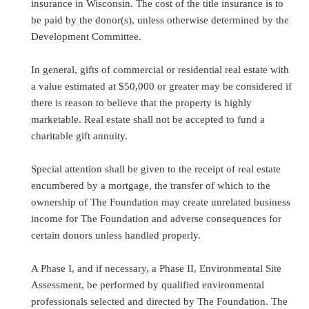
insurance in Wisconsin. The cost of the title insurance is to
be paid by the donor(s), unless otherwise determined by the
Development Committee.
In general, gifts of commercial or residential real estate with
a value estimated at $50,000 or greater may be considered if
there is reason to believe that the property is highly
marketable. Real estate shall not be accepted to fund a
charitable gift annuity.
Special attention shall be given to the receipt of real estate
encumbered by a mortgage, the transfer of which to the
ownership of The Foundation may create unrelated business
income for The Foundation and adverse consequences for
certain donors unless handled properly.
A Phase I, and if necessary, a Phase II, Environmental Site
Assessment, be performed by qualified environmental
professionals selected and directed by The Foundation. The