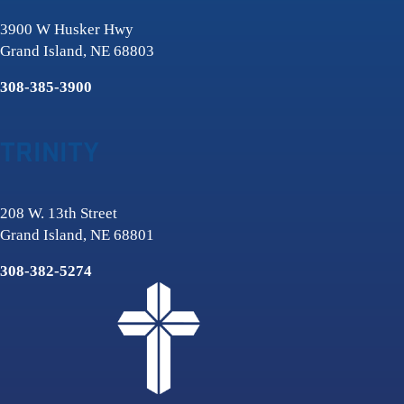
3900 W Husker Hwy
Grand Island, NE 68803
308-385-3900
TRINITY
208 W. 13th Street
Grand Island, NE 68801
308-382-5274