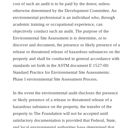
cost of such an audit is to be paid by the donor, unless
otherwise determined by the Development Committee. An
environmental professional is an individual who, through
academic training or occupational experience, can
objectively conduct such an audit. The purpose of the
Environmental Site Assessment is to determine, or to
discover and document, the presence or likely presence of a
release or threatened release of hazardous substances on the
property and shall be conducted in general accordance with
standards set forth in the ASTM document E 1527-00:
Standard Practice for Environmental Site Assessments:
Phase I environmental Site Assessment Process.
In the event the environmental audit discloses the presence
or likely presence of a release or threatened release of a
hazardous substance on the property, the transfer of the
property to The Foundation will not be accepted until
satisfactory documentation is provided that Federal, State,
and local environmental authorities have determined that