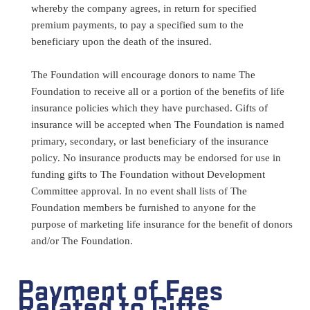
whereby the company agrees, in return for specified
premium payments, to pay a specified sum to the
beneficiary upon the death of the insured.
The Foundation will encourage donors to name The
Foundation to receive all or a portion of the benefits of life
insurance policies which they have purchased. Gifts of
insurance will be accepted when The Foundation is named
primary, secondary, or last beneficiary of the insurance
policy. No insurance products may be endorsed for use in
funding gifts to The Foundation without Development
Committee approval. In no event shall lists of The
Foundation members be furnished to anyone for the
purpose of marketing life insurance for the benefit of donors
and/or The Foundation.
Payment of Fees
Related to Gifts