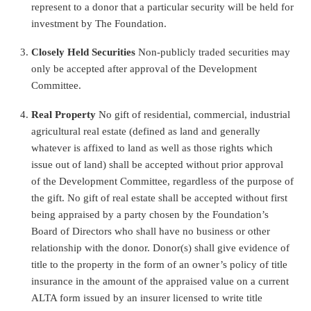
represent to a donor that a particular security will be held for
investment by The Foundation.
Closely Held Securities
Non-publicly traded securities may
only be accepted after approval of the Development
Committee.
Real Property
No gift of residential, commercial, industrial
agricultural real estate (defined as land and generally
whatever is affixed to land as well as those rights which
issue out of land) shall be accepted without prior approval
of the Development Committee, regardless of the purpose of
the gift. No gift of real estate shall be accepted without first
being appraised by a party chosen by the Foundation’s
Board of Directors who shall have no business or other
relationship with the donor. Donor(s) shall give evidence of
title to the property in the form of an owner’s policy of title
insurance in the amount of the appraised value on a current
ALTA form issued by an insurer licensed to write title