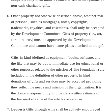
non-cash charitable gifts.
Other property not otherwise described above, whether real
or personal, such as mortgages, notes, copyrights,
trademarks, royalties, and easements, shall only be accepted
by the Development Committee. Gifts of property (i.e., art,
furniture, etc.) must be approved by the Development
Committee and cannot have name plates attached to the gift.
Gifts-in-kind (defined as equipment, books, software, and
the like that may be put to immediate use for educational or
other purposes related to the mission of The Foundation) are
included in the definition of other property. In kind
donations of gifts and services may be accepted providing
they reflect the needs and mission of the organization. It is
the donor’s responsibility to provide a written estimate of
the fair market value of the articles or services.
Bequests
Gifts through wills shall be actively encouraged