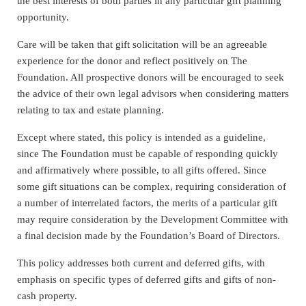
the best interests of both parties in any particular gift planning
opportunity.
Care will be taken that gift solicitation will be an agreeable
experience for the donor and reflect positively on The
Foundation. All prospective donors will be encouraged to seek
the advice of their own legal advisors when considering matters
relating to tax and estate planning.
Except where stated, this policy is intended as a guideline,
since The Foundation must be capable of responding quickly
and affirmatively where possible, to all gifts offered. Since
some gift situations can be complex, requiring consideration of
a number of interrelated factors, the merits of a particular gift
may require consideration by the Development Committee with
a final decision made by the Foundation’s Board of Directors.
This policy addresses both current and deferred gifts, with
emphasis on specific types of deferred gifts and gifts of non-
cash property.