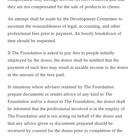
they are not compensated for the sale of products to clients.
An attempt shall be made by the Development Committee to
ascertain the reasonableness of legal, accounting, and other
professional fees prior to payment. An hourly breakdown of
time should be requested.
If The Foundation is asked to pay fees to people initially
employed by the donor, the donor shall be notified that the
payment of such fees may result in taxable income to the donor
in the amount of the fees paid.
In situations where advisers retained by The Foundation
prepare documents or render advice of any kind to The
Foundation and/or a donor to The Foundation, the donor shall
be informed that the professional involved is in the employ of
The Foundation and is not acting on behalf of the donor and
that any advice given or documents prepared should be
reviewed by counsel for the donor prior to completion of the