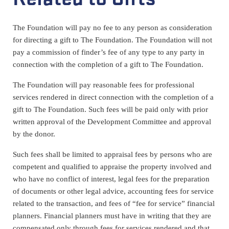
The Foundation will pay no fee to any person as consideration
for directing a gift to The Foundation. The Foundation will not
pay a commission of finder’s fee of any type to any party in
connection with the completion of a gift to The Foundation.
The Foundation will pay reasonable fees for professional
services rendered in direct connection with the completion of a
gift to The Foundation. Such fees will be paid only with prior
written approval of the Development Committee and approval
by the donor.
Such fees shall be limited to appraisal fees by persons who are
competent and qualified to appraise the property involved and
who have no conflict of interest, legal fees for the preparation
of documents or other legal advice, accounting fees for service
related to the transaction, and fees of “fee for service” financial
planners. Financial planners must have in writing that they are
compensated only through fees for services rendered and that