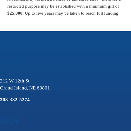
restricted purpose may be established with a minimum gift of
$25,000
. Up to five years may be taken to reach full funding.
CNLS
212 W 12th St
Grand Island, NE 68801
308-382-5274
GILH