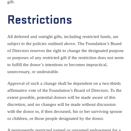
gift.
Restrictions
All deferred and outright gifts, including restricted funds, are
subject to the policies outlined above. The Foundation’s Board
of Directors reserves the right to change the designated purpose
or purposes of any restricted gift if the restriction does not seem
to fulfill the donor’s intentions or becomes impractical,
unnecessary, or undesirable.
Approval of such a change shall be dependent on a two-thirds
affirmative vote of the Foundation’s Board of Directors. To the
extent possible, potential donors will be made aware of this
discretion, and no changes will be made without discussion
with the donor or, if then deceased, his or her surviving spouse
or children, or those people designated by the donor.
A permanently restricted named or unnamed endowment for a