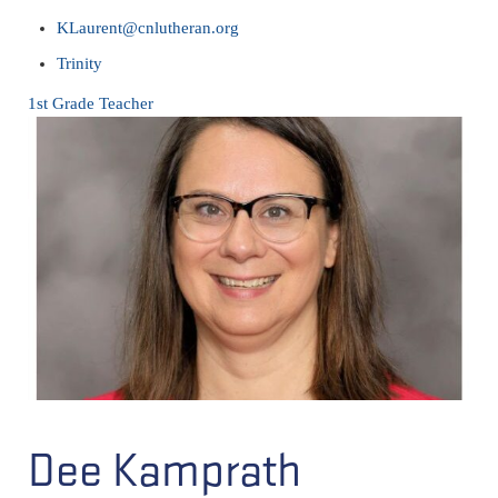
KLaurent@cnlutheran.org
Trinity
1st Grade Teacher
Dee Kamprath