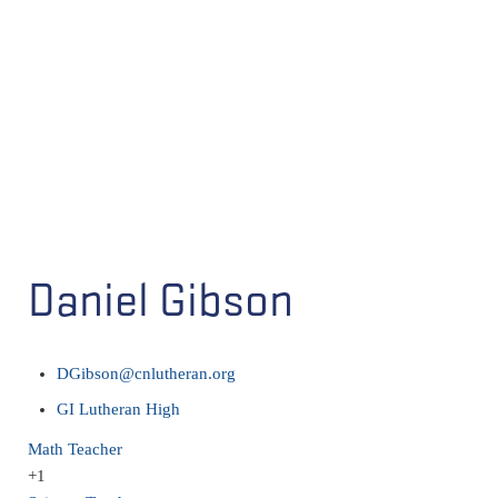
Daniel Gibson
DGibson@cnlutheran.org
GI Lutheran High
Math Teacher
+1