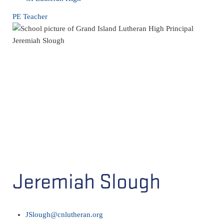
PE Teacher
Jeremiah Slough
JSlough@cnlutheran.org