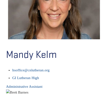
Mandy Kelm
hsoffice@cnlutheran.org
GI Lutheran High
Administrative Assistant