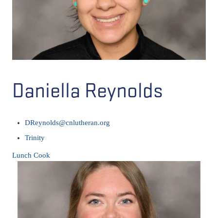
Daniella Reynolds
DReynolds@cnlutheran.org
Trinity
Lunch Cook