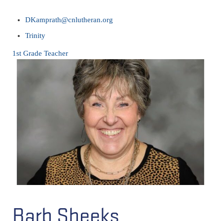
DKamprath@cnlutheran.org
Trinity
1st Grade Teacher
Barb Sheeks