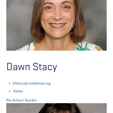
Dawn Stacy
DStacy@cnlutheran.org
Trinity
Pre-School Teacher