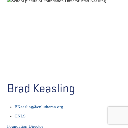
Brad Keasling
BKeasling@cnlutheran.org
CNLS
Foundation Director