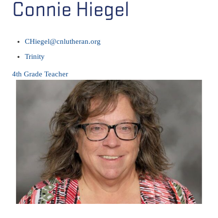
Connie Hiegel
CHiegel@cnlutheran.org
Trinity
4th Grade Teacher