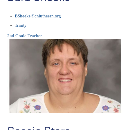
BSheeks@cnlutheran.org
Trinity
2nd Grade Teacher