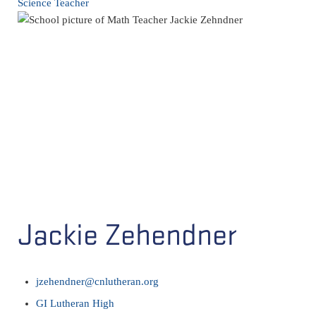
Science Teacher
Jackie Zehendner
jzehendner@cnlutheran.org
GI Lutheran High