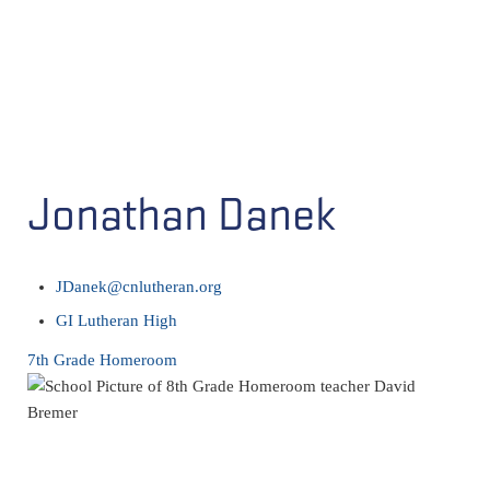
Jonathan Danek
JDanek@cnlutheran.org
GI Lutheran High
7th Grade Homeroom