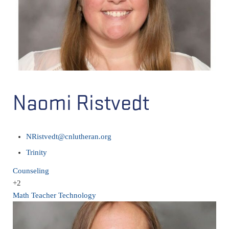
Naomi Ristvedt
NRistvedt@cnlutheran.org
Trinity
Counseling
+2
Math Teacher
Technology