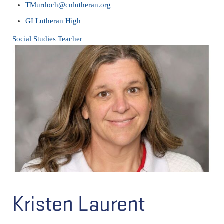
TMurdoch@cnlutheran.org
GI Lutheran High
Social Studies Teacher
Kristen Laurent