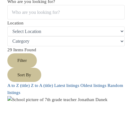
Who are you looking for?
Location
29
Items Found
Filter
Sort By
A to Z (title)
Z to A (title)
Latest listings
Oldest listings
Random
listings