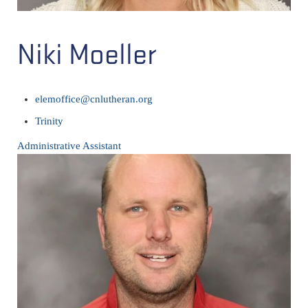
Niki Moeller
elemoffice@cnlutheran.org
Trinity
Administrative Assistant