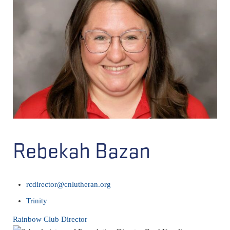
Rebekah Bazan
rcdirector@cnlutheran.org
Trinity
Rainbow Club Director