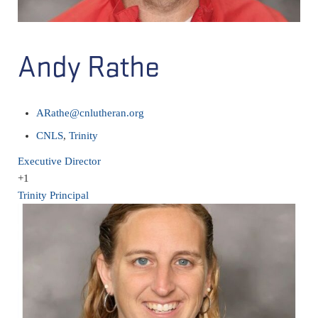
Andy Rathe
ARathe@cnlutheran.org
CNLS
,
Trinity
Executive Director
+1
Trinity Principal