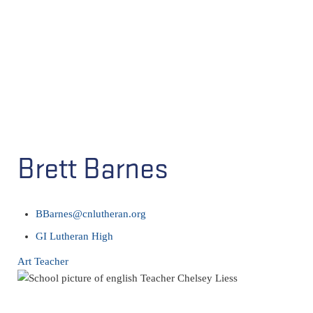
Brett Barnes
BBarnes@cnlutheran.org
GI Lutheran High
Art Teacher