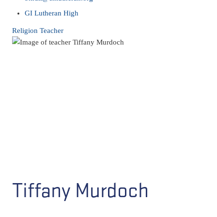
GI Lutheran High
Religion Teacher
Tiffany Murdoch