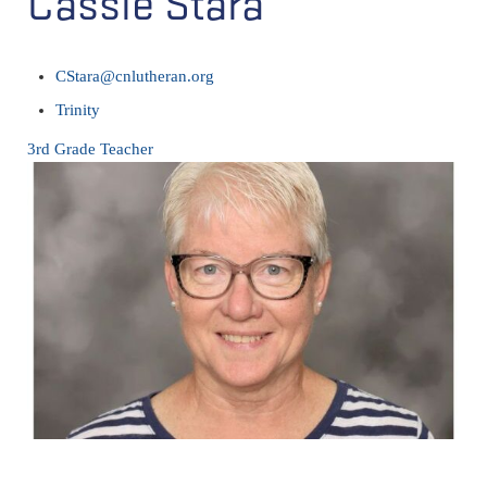
Cassie Stara
CStara@cnlutheran.org
Trinity
3rd Grade Teacher