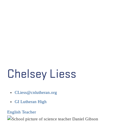
Chelsey Liess
CLiess@cnlutheran.org
GI Lutheran High
English Teacher