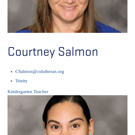
Courtney Salmon
CSalmon@cnlutheran.org
Trinity
Kindergarten Teacher