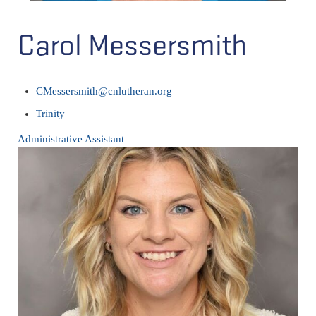
Carol Messersmith
CMessersmith@cnlutheran.org
Trinity
Administrative Assistant