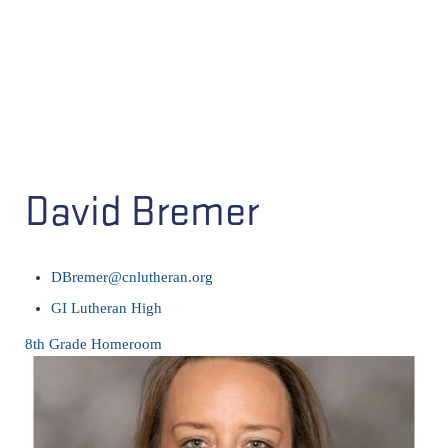
David Bremer
DBremer@cnlutheran.org
GI Lutheran High
8th Grade Homeroom