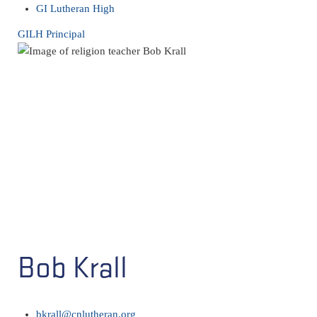
GI Lutheran High
GILH Principal
Bob Krall
bkrall@cnlutheran.org