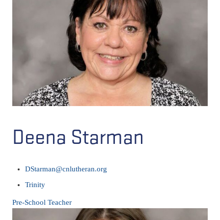
Deena Starman
DStarman@cnlutheran.org
Trinity
Pre-School Teacher