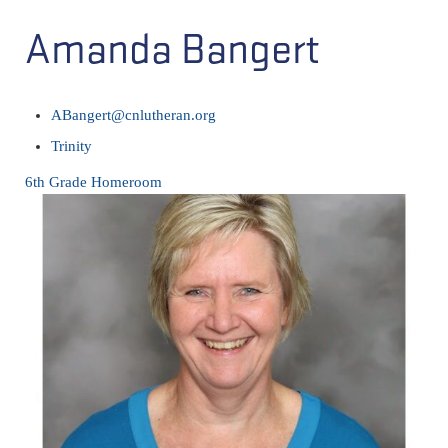
Amanda Bangert
ABangert@cnlutheran.org
Trinity
6th Grade Homeroom