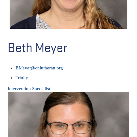
Beth Meyer
BMeyer@cnlutheran.org
Trinity
Intervention Specialist