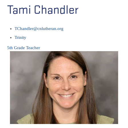
Tami Chandler
TChandler@cnlutheran.org
Trinity
5th Grade Teacher