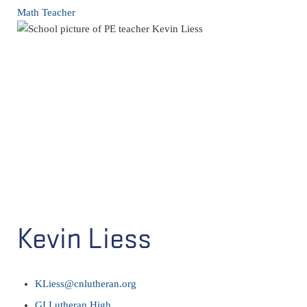
Math Teacher
Kevin Liess
KLiess@cnlutheran.org
GI Lutheran High