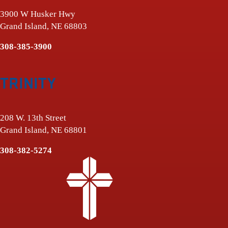
3900 W Husker Hwy
Grand Island, NE 68803
308-385-3900
TRINITY
208 W. 13th Street
Grand Island, NE 68801
308-382-5274