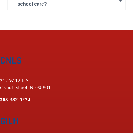
school care?
CNLS
212 W 12th St
Grand Island, NE 68801
308-382-5274
GILH