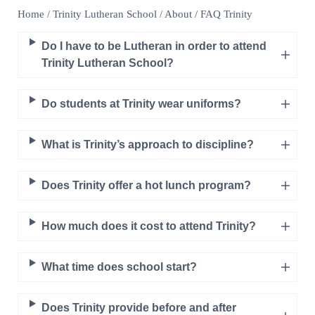
Home
/
Trinity Lutheran School
/
About
/
FAQ Trinity
Do I have to be Lutheran in order to attend
Trinity Lutheran School?
Do students at Trinity wear uniforms?
What is Trinity’s approach to discipline?
Does Trinity offer a hot lunch program?
How much does it cost to attend Trinity?
What time does school start?
Does Trinity provide before and after