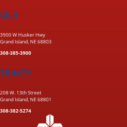
GILH
3900 W Husker Hwy
Grand Island, NE 68803
308-385-3900
TRINITY
208 W. 13th Street
Grand Island, NE 68801
308-382-5274