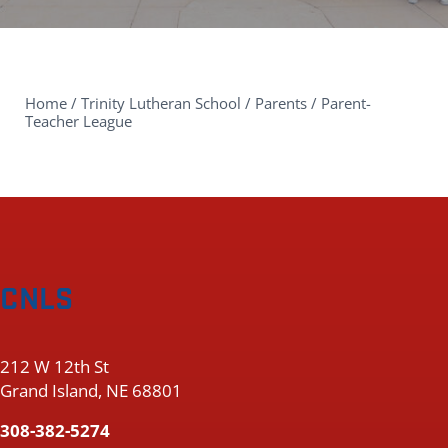
Home
/
Trinity Lutheran School
/
Parents
/
Parent-
Teacher League
CNLS
212 W 12th St
Grand Island, NE 68801
308-382-5274